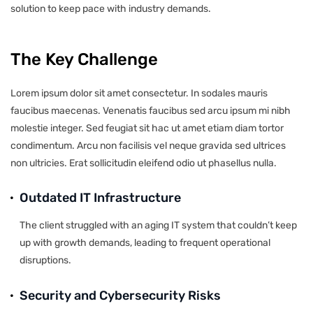
solution to keep pace with industry demands.
The Key Challenge
Lorem ipsum dolor sit amet consectetur. In sodales mauris
faucibus maecenas. Venenatis faucibus sed arcu ipsum mi nibh
molestie integer. Sed feugiat sit hac ut amet etiam diam tortor
condimentum. Arcu non facilisis vel neque gravida sed ultrices
non ultricies. Erat sollicitudin eleifend odio ut phasellus nulla.
Outdated IT Infrastructure
The client struggled with an aging IT system that couldn’t keep
up with growth demands, leading to frequent operational
disruptions.
Security and Cybersecurity Risks