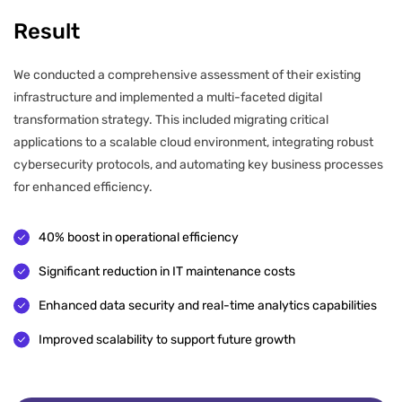
Result
We conducted a comprehensive assessment of their existing
infrastructure and implemented a multi-faceted digital
transformation strategy. This included migrating critical
applications to a scalable cloud environment, integrating robust
cybersecurity protocols, and automating key business processes
for enhanced efficiency.
40% boost in operational efficiency
Significant reduction in IT maintenance costs
Enhanced data security and real-time analytics capabilities
Improved scalability to support future growth