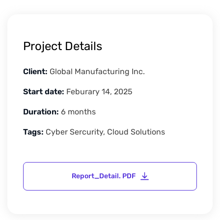
Project Details
Client:
Global Manufacturing Inc.
Start date:
Feburary 14, 2025
Duration:
6 months
Tags:
Cyber Sercurity, Cloud Solutions