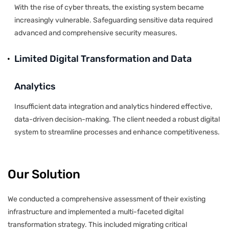
With the rise of cyber threats, the existing system became
increasingly vulnerable. Safeguarding sensitive data required
advanced and comprehensive security measures.
Limited Digital Transformation and Data
Analytics
Insufficient data integration and analytics hindered effective,
data-driven decision-making. The client needed a robust digital
system to streamline processes and enhance competitiveness.
Our Solution
We conducted a comprehensive assessment of their existing
infrastructure and implemented a multi-faceted digital
transformation strategy. This included migrating critical