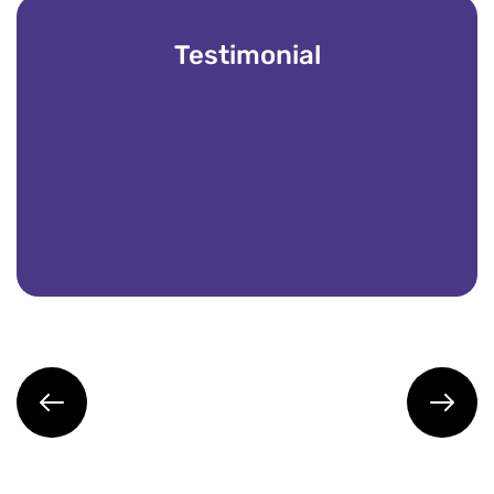
Testimonial
Partnering with Vintech IT Solutions has bee