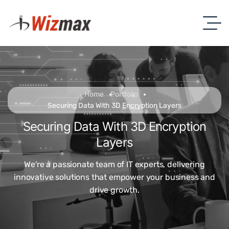
Home
Portfolio
Securing Data With 3D Encryption Layers
Securing Data With 3D Encryption
Layers
We're a passionate team of IT experts, delivering
innovative solutions that empower your business and
drive growth.