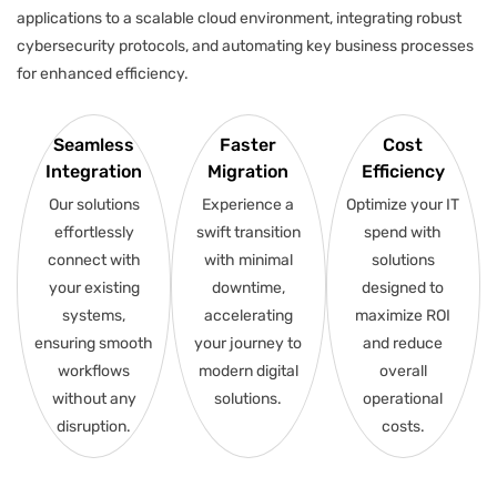
applications to a scalable cloud environment, integrating robust
cybersecurity protocols, and automating key business processes
for enhanced efficiency.
Seamless
Faster
Cost
Integration
Migration
Efficiency
Our solutions
Experience a
Optimize your IT
effortlessly
swift transition
spend with
connect with
with minimal
solutions
your existing
downtime,
designed to
systems,
accelerating
maximize ROI
ensuring smooth
your journey to
and reduce
workflows
modern digital
overall
without any
solutions.
operational
disruption.
costs.