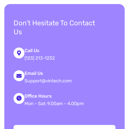
Don’t Hesitate To Contact
Us
Call Us
(123) 213-1232
Email Us
Support@vintech.com
Office Hours
Mon - Sat: 9.00am - 4.00pm