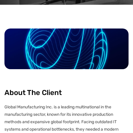
About The Client
Global Manufacturing Inc. is a leading multinational in the
manufacturing sector, known for its innovative production
methods and expansive global footprint. Facing outdated IT
systems and operational bottlenecks, they needed a modern