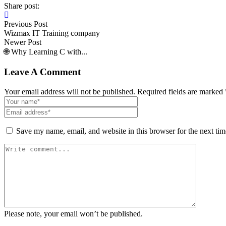
Share post:
Previous Post
Wizmax IT Training company
Newer Post
🌐 Why Learning C with...
Leave A Comment
Your email address will not be published. Required fields are marked 
Save my name, email, and website in this browser for the next ti
Please note, your email won’t be published.