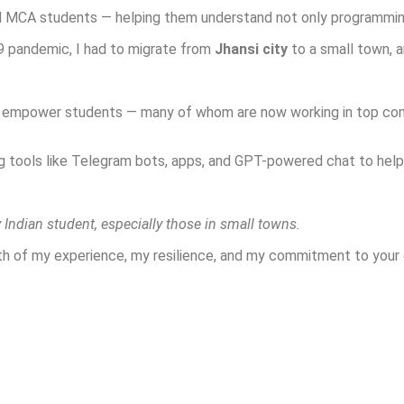
nd MCA students — helping them understand not only programming
9 pandemic, I had to migrate from
Jhansi city
to a small town, 
nd empower students — many of whom are now working in top comp
g tools like Telegram bots, apps, and GPT-powered chat to help 
 Indian student, especially those in small towns.
gth of my experience, my resilience, and my commitment to your