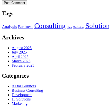
Post Comment
Tags
Consulting
Solutio
Analysis
Business
Data
Marketing
Archives
August 2025
July 2025
April 2025
March 2025
February 2025
Categories
AI for Business
Business Consulting
Development
IT Solutions
Marketing