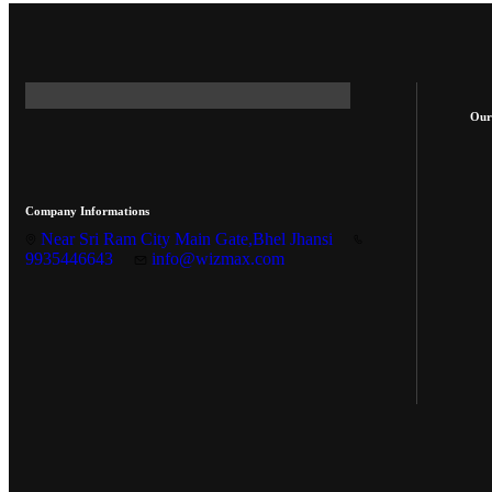
Our
Company Informations
Near Sri Ram City Main Gate,Bhel Jhansi
9935446643
info@wizmax.com