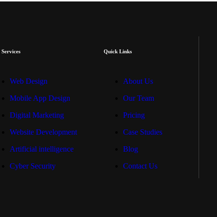
 Services
Quick Links
Web Design
About Us
Mobile App Design
Our Team
Digital Marketing
Pricing
Website Development
Case Studies
Artificial intelligence
Blog
Cyber Security
Contact Us