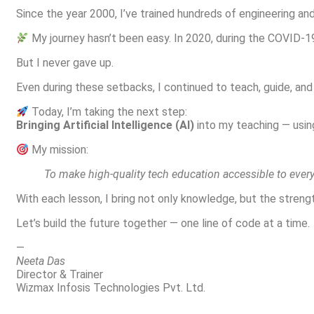
Since the year 2000, I’ve trained hundreds of engineering a
My journey hasn’t been easy. In 2020, during the COVID-1
But I never gave up.
Even during these setbacks, I continued to teach, guide, a
Today, I’m taking the next step:
Bringing Artificial Intelligence (AI)
into my teaching — usin
My mission:
To make high-quality tech education accessible to every
With each lesson, I bring not only knowledge, but the stren
Let’s build the future together — one line of code at a time.
—
Neeta Das
Director & Trainer
Wizmax Infosis Technologies Pvt. Ltd.