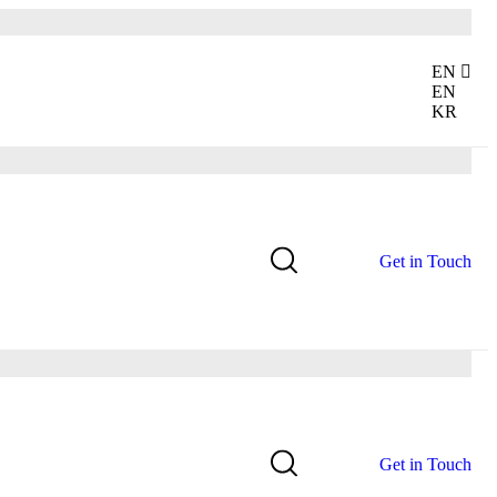
EN
EN
KR
G
e
t
i
n
T
o
u
c
h
G
e
t
i
n
T
o
u
c
h