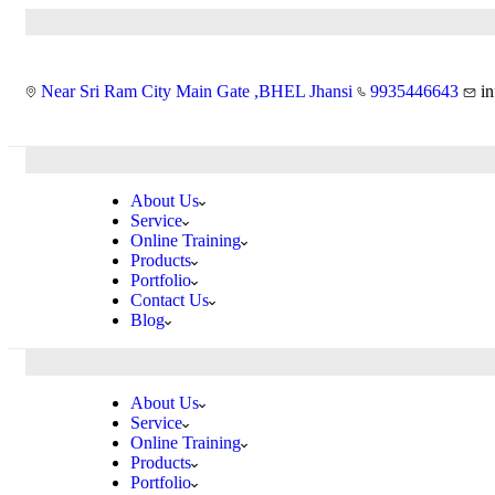
Near Sri Ram City Main Gate ,BHEL Jhansi
9935446643
i
About Us
Service
Online Training
Products
Portfolio
Contact Us
Blog
About Us
Service
Online Training
Products
Portfolio