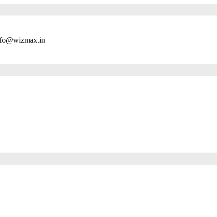
nfo@wizmax.in