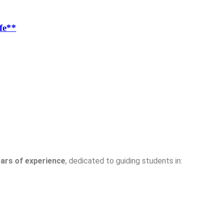
fe**
ears of experience
, dedicated to guiding students in: