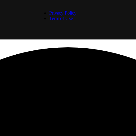
Privacy Policy
Term of Use