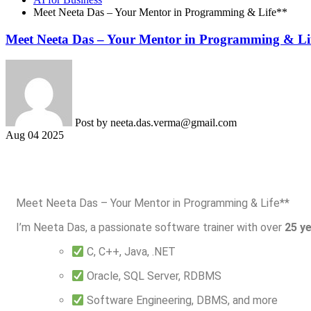
Meet Neeta Das – Your Mentor in Programming & Life**
Meet Neeta Das – Your Mentor in Programming & Li
Post by
neeta.das.verma@gmail.com
Aug 04 2025
Meet Neeta Das – Your Mentor in Programming & Life**
I’m Neeta Das, a passionate software trainer with over
25 y
C, C++, Java, .NET
Oracle, SQL Server, RDBMS
Software Engineering, DBMS, and more