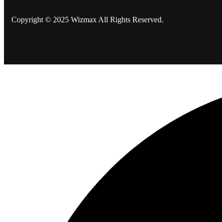
Copyright © 2025 Wizmax All Rights Reserved.