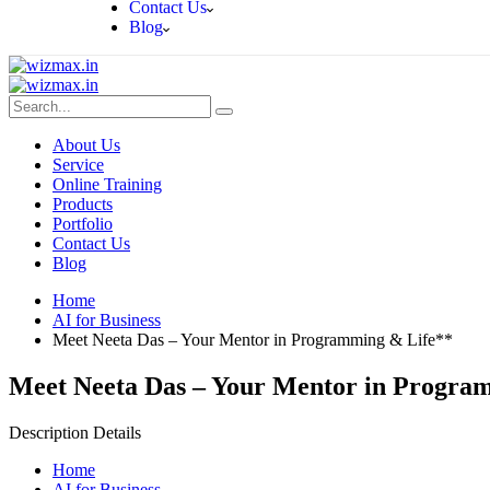
Contact Us
Blog
About Us
Service
Online Training
Products
Portfolio
Contact Us
Blog
Home
AI for Business
Meet Neeta Das – Your Mentor in Programming & Life**
Meet Neeta Das – Your Mentor in Progra
Description Details
Home
AI for Business