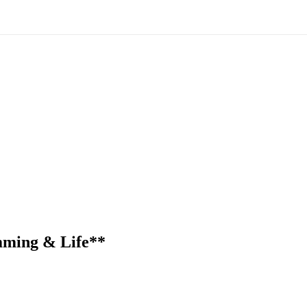
mming & Life**