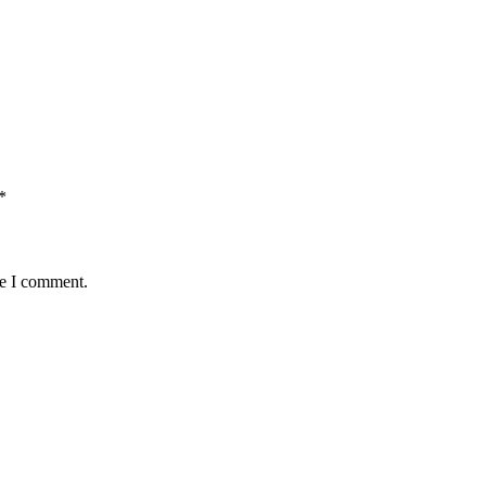
*
me I comment.