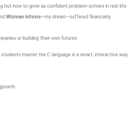
 but how to grow as confident problem-solvers in real life.
and
Wizmax Infosis
—my dream—suffered financially.
anies or building their own futures.
students master the C language in a smart, interactive way.
 growth.