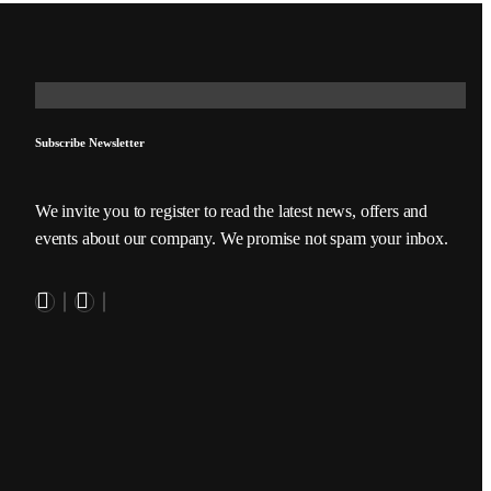
Subscribe Newsletter
We invite you to register to read the latest news, offers and
events about our company. We promise not spam your inbox.